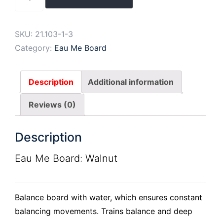
Me
Board
Blue
SKU:
21.103-1-3
quantity
Category:
Eau Me Board
Description
Additional information
Reviews (0)
Description
Eau Me Board: Walnut
Balance board with water, which ensures constant
balancing movements. Trains balance and deep