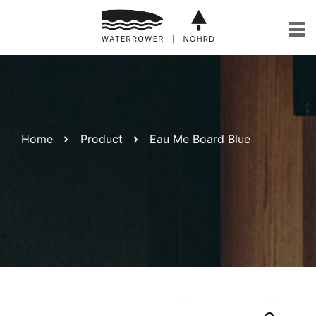
Skip
to
content
Home
Product
Eau Me Board Blue