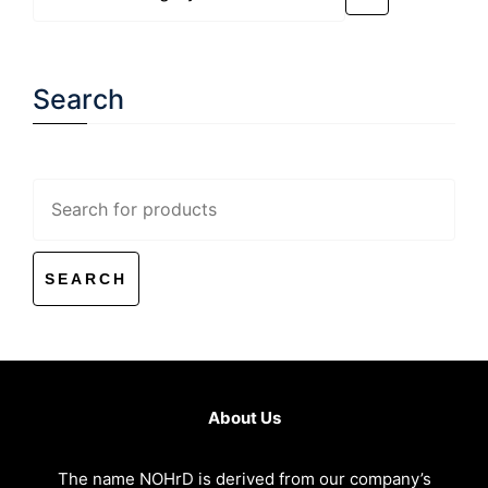
a
category
Search
Search
for:
About Us
The name NOHrD is derived from our company’s