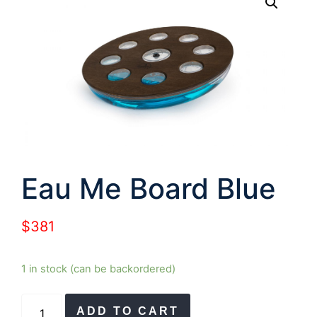
Eau Me Board Blue
$
381
1 in stock (can be backordered)
Eau
ADD TO CART