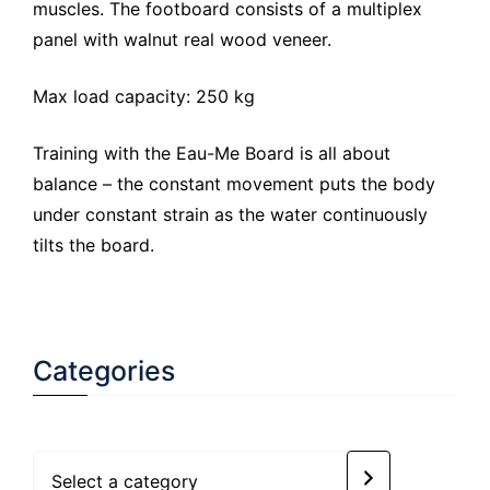
muscles. The footboard consists of a multiplex
panel with walnut real wood veneer.
Max load capacity: 250 kg
Training with the Eau-Me Board is all about
balance – the constant movement puts the body
under constant strain as the water continuously
tilts the board.
Categories
Select