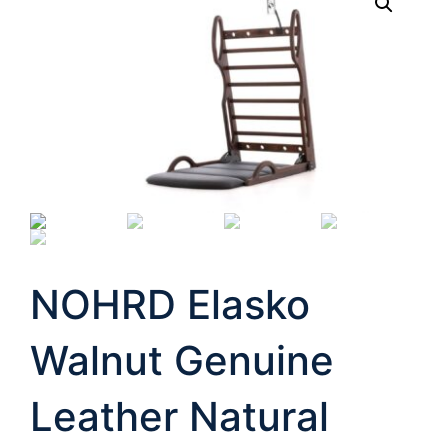
NOHRD Elasko
Walnut Genuine
Leather Natural