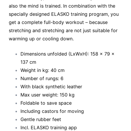
also the mind is trained. In combination with the
specially designed ELASKO training program, you
get a complete full-body workout – because
stretching and stretching are not just suitable for
warming up or cooling down.
Dimensions unfolded (LxWxH): 158 x 79 x
137 cm
Weight in kg: 40 cm
Number of rungs: 6
With black synthetic leather
Max user weight: 150 kg
Foldable to save space
Including castors for moving
Gentle rubber feet
Incl. ELASKO training app