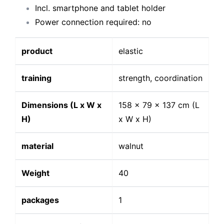
Incl. smartphone and tablet holder
Power connection required: no
product
elastic
training
strength, coordination
Dimensions (L x W x
158 x 79 x 137 cm (L
H)
x W x H)
material
walnut
Weight
40
packages
1