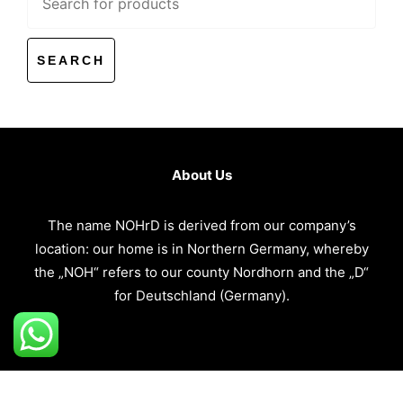
for:
About Us
The name NOHrD is derived from our company’s
location: our home is in Northern Germany, whereby
the „NOH“ refers to our county Nordhorn and the „D“
for Deutschland (Germany).
Copyright @
CWSB MIDDLE EAST