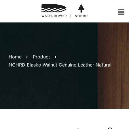
Skip
to
content
Home
Product
NOHRD Elasko Walnut Genuine Leather Natural