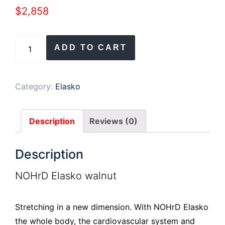
$
2,858
NOHRD
ADD TO CART
Elasko
Walnut
Genuine
Category:
Elasko
Leather
Natural
Description
Reviews (0)
quantity
Description
NOHrD Elasko walnut
Stretching in a new dimension. With NOHrD Elasko
the whole body, the cardiovascular system and