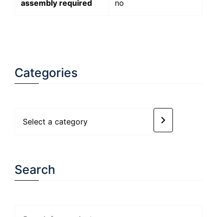
assembly required
no
Categories
Select
a
category
Search
Search