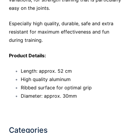
easy on the joints.
Especially high quality, durable, safe and extra
resistant for maximum effectiveness and fun
during training.
Product Details:
Length: approx. 52 cm
High quality aluminum
Ribbed surface for optimal grip
Diameter: approx. 30mm
Categories