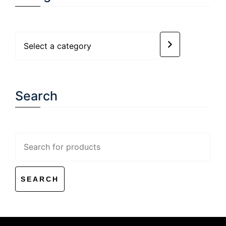
Select
a
category
Search
Search
for: