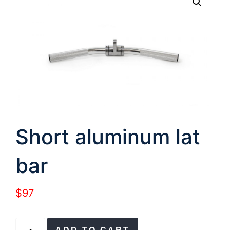
Short aluminum lat
bar
$
97
Short