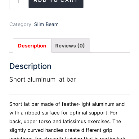
ADD TO CART
aluminum
lat
bar
Category:
Slim Beam
quantity
Description
Reviews (0)
Description
Short aluminum lat bar
Short lat bar made of feather-light aluminum and
with a ribbed surface for optimal support. For
back, upper torso and latissimus exercises. The
slightly curved handles create different grip
variations, for strength training that is particularly