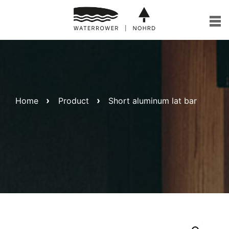
Skip
to
content
Home
Product
Short aluminum lat bar