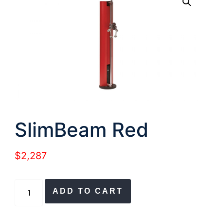
SlimBeam Red
$
2,287
SlimBeam
ADD TO CART
Red
quantity