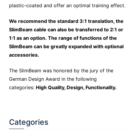
plastic-coated and offer an optimal training effect.
We recommend the standard 3:1 translation, the
SlimBeam cable can also be transferred to 2:1 or
1:1 as an option. The range of functions of the
SlimBeam can be greatly expanded with optional
accessories.
The SlimBeam was honored by the jury of the
German Design Award in the following
categories:
High Quality, Design, Functionality.
Categories