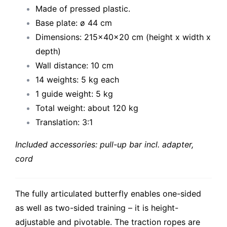
Made of pressed plastic.
Base plate: ø 44 cm
Dimensions: 215x40x20 cm (height x width x
depth)
Wall distance: 10 cm
14 weights: 5 kg each
1 guide weight: 5 kg
Total weight: about 120 kg
Translation: 3:1
Included accessories: pull-up bar incl. adapter,
cord
The fully articulated butterfly enables one-sided
as well as two-sided training – it is height-
adjustable and pivotable. The traction ropes are