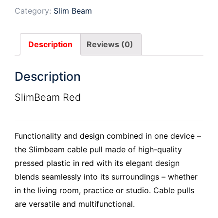
Category:
Slim Beam
Description
Reviews (0)
Description
SlimBeam Red
Functionality and design combined in one device –
the Slimbeam cable pull made of high-quality
pressed plastic in red with its elegant design
blends seamlessly into its surroundings – whether
in the living room, practice or studio. Cable pulls
are versatile and multifunctional.