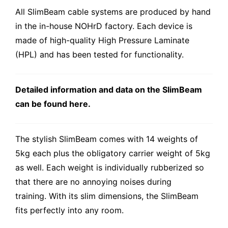
All SlimBeam cable systems are produced by hand
in the in-house NOHrD factory. Each device is
made of high-quality High Pressure Laminate
(HPL) and has been tested for functionality.
Detailed information and data on the SlimBeam
can be found here.
The stylish SlimBeam comes with 14 weights of
5kg each plus the obligatory carrier weight of 5kg
as well. Each weight is individually rubberized so
that there are no annoying noises during
training. With its slim dimensions, the SlimBeam
fits perfectly into any room.