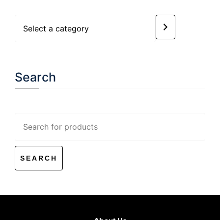
Select
a
category
Search
Search
for: