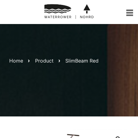
Skip
to
content
Home
Product
SlimBeam Red