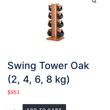
Swing Tower Oak
(2, 4, 6, 8 kg)
$
953
Swing