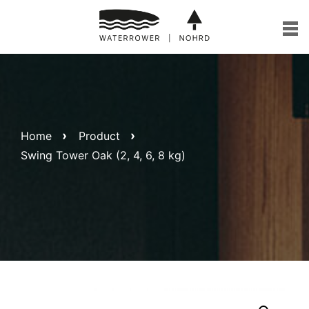
Skip
to
content
Home
Product
Swing Tower Oak (2, 4, 6, 8 kg)