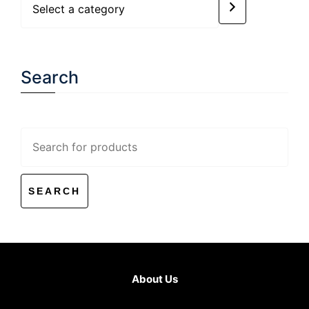
a
category
Search
Search
for:
About Us