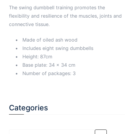
The swing dumbbell training promotes the
flexibility and resilience of the muscles, joints and
connective tissue.
Made of oiled ash wood
Includes eight swing dumbbells
Height: 87cm
Base plate: 34 x 34 cm
Number of packages: 3
Categories
Select