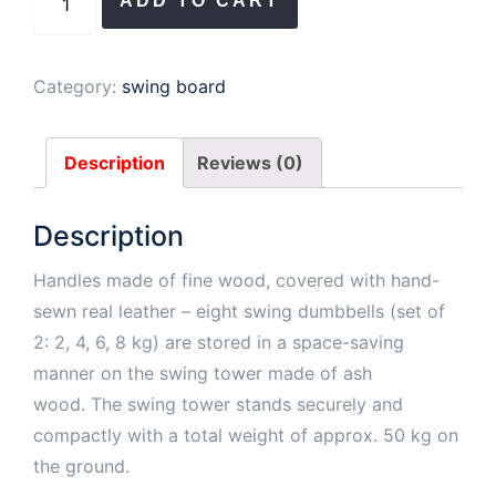
ADD TO CART
Tower
Oak
(2,
Category:
swing board
4,
6,
Description
Reviews (0)
8
kg)
Description
quantity
Handles made of fine wood, covered with hand-
sewn real leather – eight swing dumbbells (set of
2: 2, 4, 6, 8 kg) are stored in a space-saving
manner on the swing tower made of ash
wood. The swing tower stands securely and
compactly with a total weight of approx. 50 kg on
the ground.