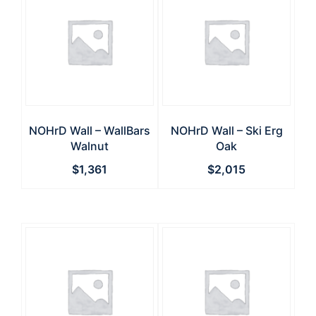
NOHrD Wall – WallBars
NOHrD Wall – Ski Erg
Walnut
Oak
$
1,361
$
2,015