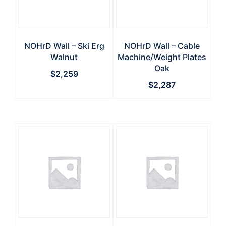
NOHrD Wall – Ski Erg
NOHrD Wall – Cable
Walnut
Machine/Weight Plates
Oak
$
2,259
$
2,287