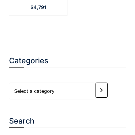
$
4,791
Categories
Select
a
category
Search