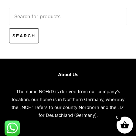
Search
for:
About Us
The name NOHrD is derived from our company’s
location: our home is in Northern Germany, whereby
the „NOH“ refers to our county Nordhorn and the „D“
for Deutschland (Germany).
0