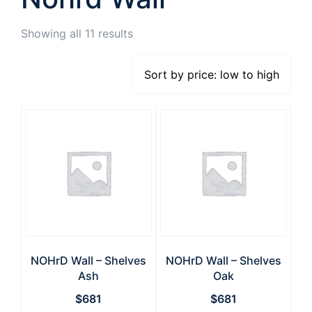
Showing all 11 results
NOHrD Wall – Shelves
NOHrD Wall – Shelves
Ash
Oak
$
681
$
681