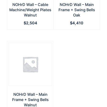
NOHrD Wall – Cable
NOHrD Wall – Main
Machine/Weight Plates
Frame + Swing Bells
Walnut
Oak
$
2,504
$
4,410
NOHrD Wall – Main
Frame + Swing Bells
Walnut