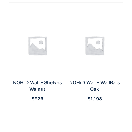
NOHrD Wall – Shelves
NOHrD Wall – WallBars
Walnut
Oak
$
926
$
1,198