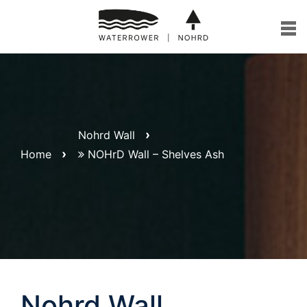
Skip
to
content
Nohrd Wall
Home
NOHrD Wall – Shelves Ash
Nohrd Wall