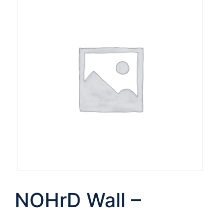
NOHrD Wall –