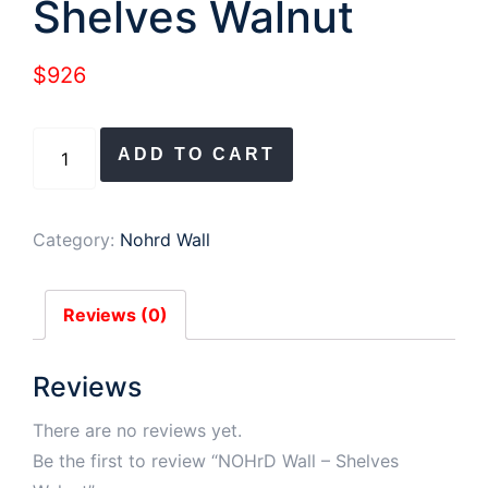
Shelves Walnut
$
926
NOHrD
ADD TO CART
Wall
-
Shelves
Category:
Nohrd Wall
Walnut
quantity
Reviews (0)
Reviews
There are no reviews yet.
Be the first to review “NOHrD Wall – Shelves