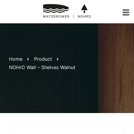
Skip
to
content
Home
Product
NOHrD Wall – Shelves Walnut