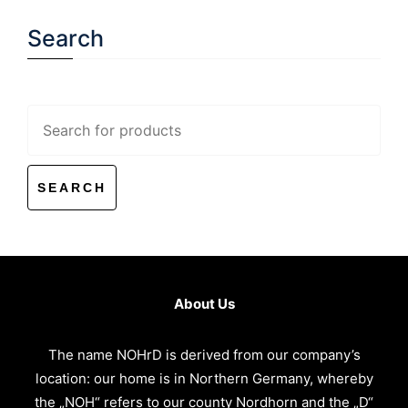
Search
Search
for:
About Us
The name NOHrD is derived from our company’s
location: our home is in Northern Germany, whereby
the „NOH“ refers to our county Nordhorn and the „D“