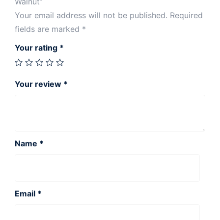
Walnut”
Your email address will not be published.
Required
fields are marked
*
Your rating
*
Your review
*
Name
*
Email
*