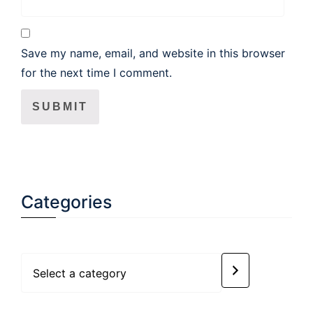
Save my name, email, and website in this browser
for the next time I comment.
Categories
Select
a
category