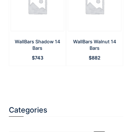
WallBars Shadow 14
WallBars Walnut 14
Bars
Bars
$
743
$
882
Categories