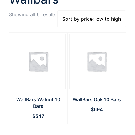
Showing all 6 results
WallBars Walnut 10
WallBars Oak 10 Bars
Bars
$
694
$
547