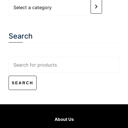
Select
a
category
Search
Search
for:
About Us