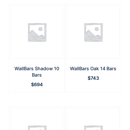
WallBars Shadow 10
WallBars Oak 14 Bars
Bars
$
743
$
694