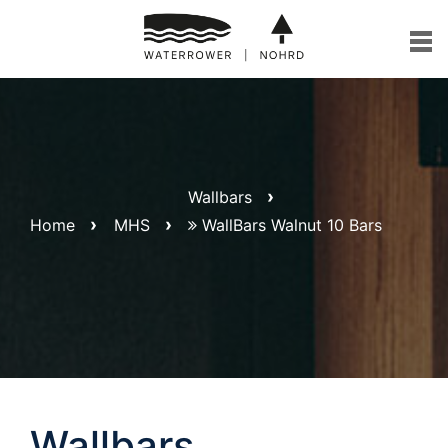
Skip
to
content
Wallbars
Home
MHS
WallBars Walnut 10 Bars
Wallbars