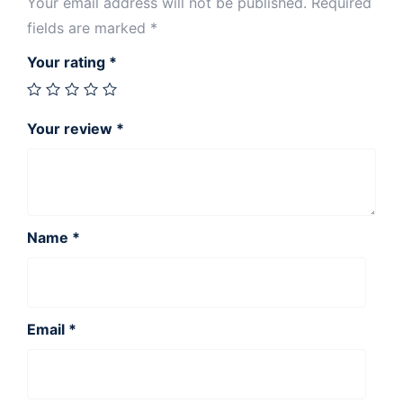
Your email address will not be published.
Required
fields are marked
*
Your rating
*
Your review
*
Name
*
Email
*