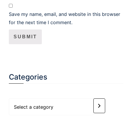
Save my name, email, and website in this browser
for the next time I comment.
Categories
Select
a
category