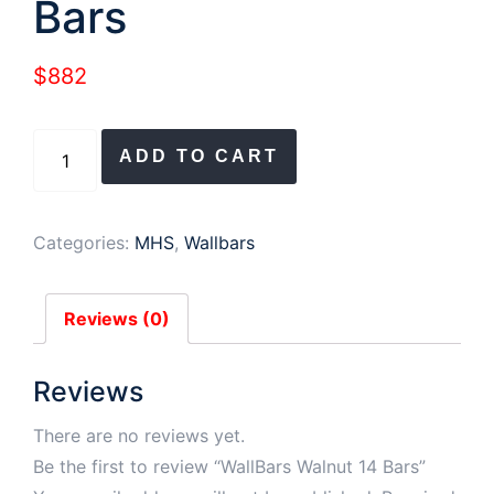
Bars
$
882
WallBars
ADD TO CART
Walnut
14
Bars
Categories:
MHS
,
Wallbars
quantity
Reviews (0)
Reviews
There are no reviews yet.
Be the first to review “WallBars Walnut 14 Bars”