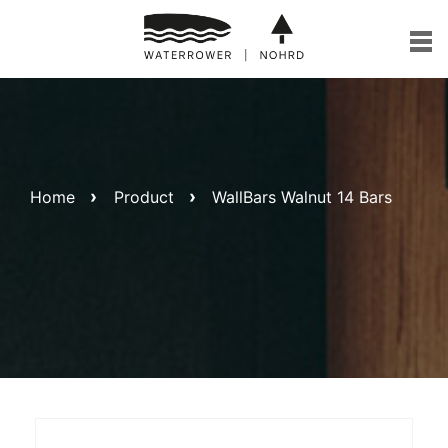
Skip
to
content
Home
Product
WallBars Walnut 14 Bars