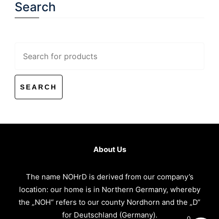
Search
Search
for:
About Us
The name NOHrD is derived from our company’s
location: our home is in Northern Germany, whereby
the „NOH“ refers to our county Nordhorn and the „D“
for Deutschland (Germany).
0