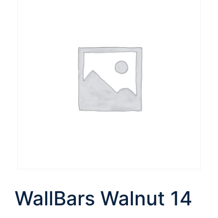
WallBars Walnut 14